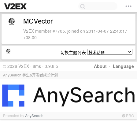
MCVector
V2EX member #7705, joined on 2011-04-07 22:40:17
+08:00
切换主题列表
© 2026 V2EX · 8ms · 3.9.8.5
About
·
Language
AnySearch 学生&开发者成长计划
Promoted by
AnySearch
PRO