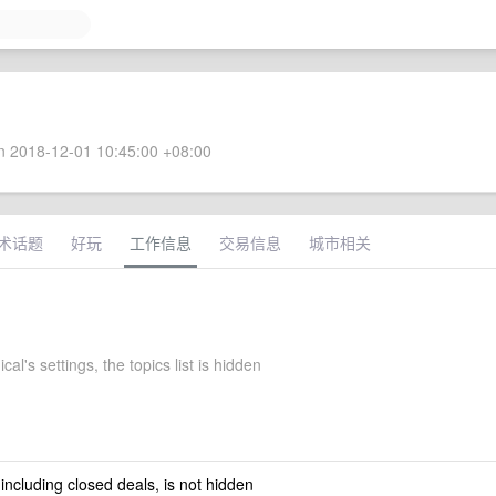
 2018-12-01 10:45:00 +08:00
术话题
好玩
工作信息
交易信息
城市相关
al's settings, the topics list is hidden
 including closed deals, is not hidden