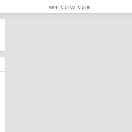
Home
Sign Up
Sign In