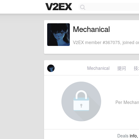
Mechanical
V2EX member #367075, joined on
Mechanical
提问
技
Per Mechanic
Deals
info,