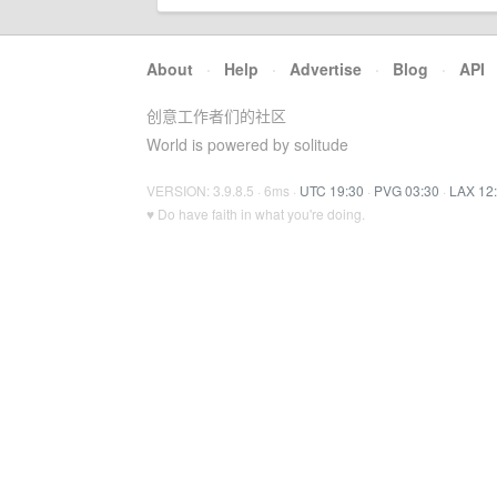
About
·
Help
·
Advertise
·
Blog
·
API
创意工作者们的社区
World is powered by solitude
VERSION: 3.9.8.5 · 6ms ·
UTC 19:30
·
PVG 03:30
·
LAX 12
♥ Do have faith in what you're doing.