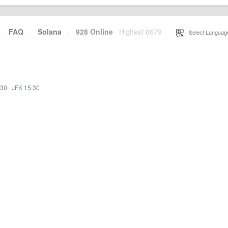
·
FAQ
·
Solana
·
928 Online
Highest 6679
·
Select Languag
:30
·
JFK 15:30