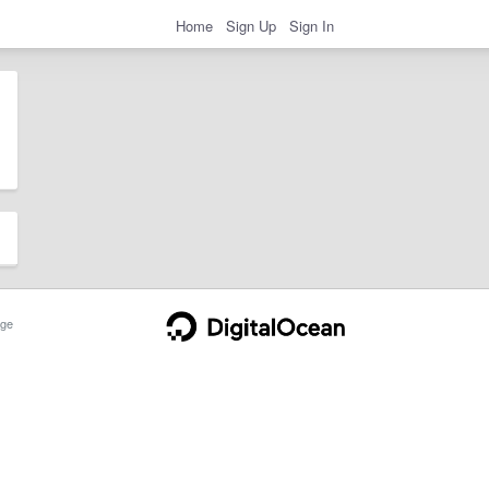
Home
Sign Up
Sign In
ge