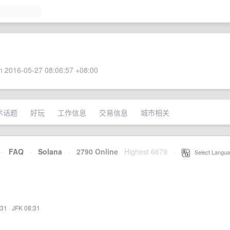
 2016-05-27 08:06:57 +08:00
术话题
好玩
工作信息
交易信息
城市相关
·
FAQ
·
Solana
·
2790 Online
Highest 6679
·
Select Langua
:31
·
JFK 08:31