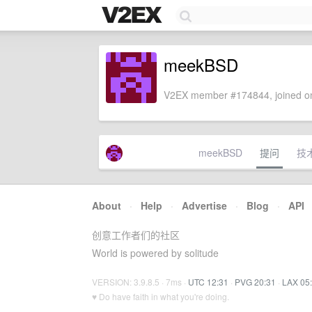
meekBSD
V2EX member #174844, joined on
meekBSD
提问
技
About
·
Help
·
Advertise
·
Blog
·
API
创意工作者们的社区
World is powered by solitude
VERSION: 3.9.8.5 · 7ms ·
UTC 12:31
·
PVG 20:31
·
LAX 05
♥ Do have faith in what you're doing.