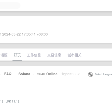
 2024-03-22 17:35:41 +08:00
术话题
好玩
工作信息
交易信息
城市相关
·
FAQ
·
Solana
·
2640 Online
Highest 6679
·
Select Langua
:12
·
JFK 11:12