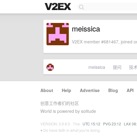
meissica
V2EX member #681467, joined on
meissica
提问
技
About
·
Help
·
Advertise
·
Blog
·
API
创意工作者们的社区
World is powered by solitude
VERSION: 3.9.8.5 · 7ms ·
UTC 15:12
·
PVG 23:12
·
LAX 08
♥ Do have faith in what you're doing.