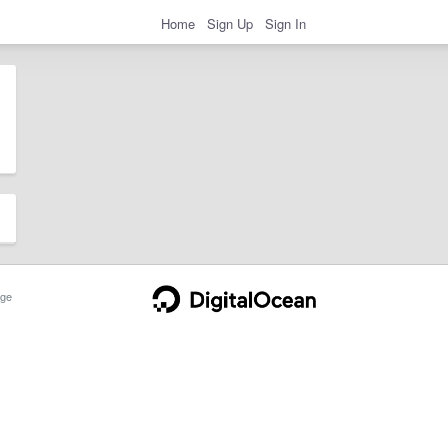
Home
Sign Up
Sign In
ge