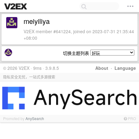
meiyiliya
V2EX member #641224, joined on 2023-07-31 21:35:44
+08:00
切换主题列表
© 2026 V2EX · 9ms · 3.9.8.5
About
·
Language
隐私安全无忧，一站式多源搜索
Promoted by
AnySearch
PRO