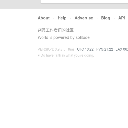
About
·
Help
·
Advertise
·
Blog
·
API
创意工作者们的社区
World is powered by solitude
VERSION: 3.9.8.5 · 8ms ·
UTC 13:22
·
PVG 21:22
·
LAX 06
♥ Do have faith in what you're doing.