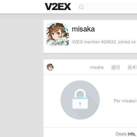
misaka
V2EX member #29832, joined on 
misaka
提问
技术
Per misaka's
Deals
info,