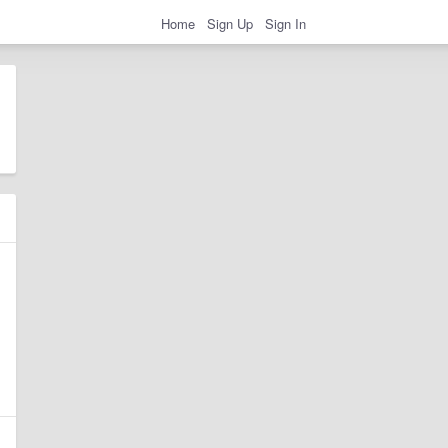
Home
Sign Up
Sign In