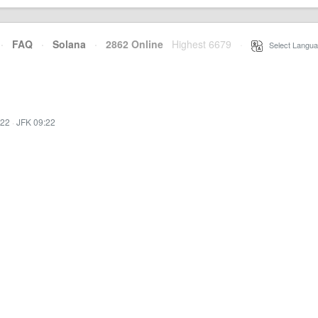
·
FAQ
·
Solana
·
2862 Online
Highest 6679
·
Select Langua
:22
·
JFK 09:22