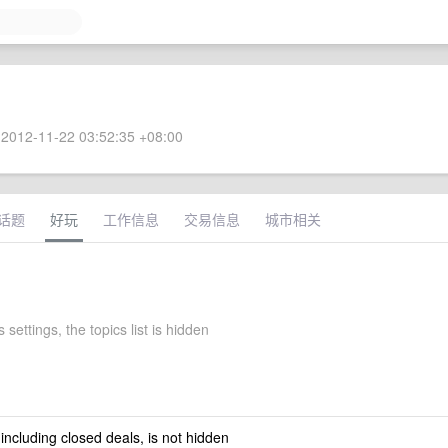
2012-11-22 03:52:35 +08:00
话题
好玩
工作信息
交易信息
城市相关
 settings, the topics list is hidden
 including closed deals, is not hidden