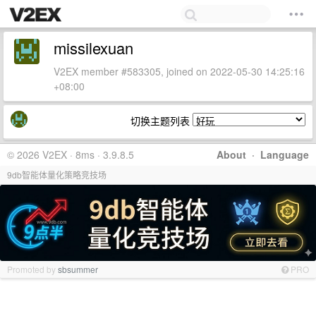
missilexuan
V2EX member #583305, joined on 2022-05-30 14:25:16
+08:00
切换主题列表
© 2026 V2EX · 8ms · 3.9.8.5
About
·
Language
9db智能体量化策略竞技场
Promoted by
sbsummer
PRO