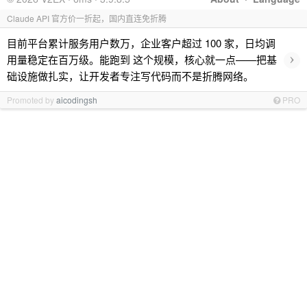
Claude API 官方价一折起，国内直连免折腾
目前平台累计服务用户数万，企业客户超过 100 家，日均调
›
用量稳定在百万级。能跑到 这个规模，核心就一点——把基
础设施做扎实，让开发者专注写代码而不是折腾网络。
Promoted by
aicodingsh
PRO