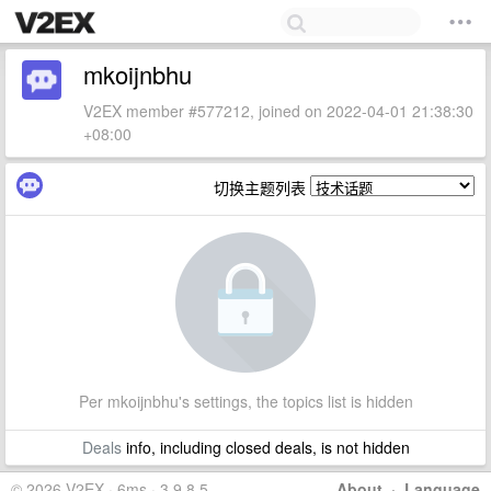
mkoijnbhu
V2EX member #577212, joined on 2022-04-01 21:38:30
+08:00
切换主题列表
Per mkoijnbhu's settings, the topics list is hidden
Deals
info, including closed deals, is not hidden
© 2026 V2EX · 6ms · 3.9.8.5
About
·
Language