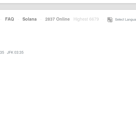
·
FAQ
·
Solana
·
2837 Online
Highest 6679
·
Select Langua
:35
·
JFK 03:35