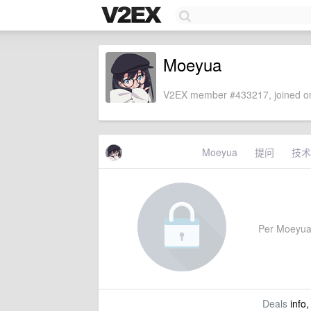
Moeyua
V2EX member #433217, joined on
Moeyua
提问
技术
Per Moeyua's
Deals
info,