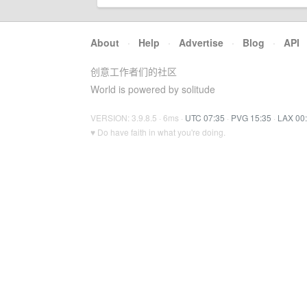
About
·
Help
·
Advertise
·
Blog
·
API
创意工作者们的社区
World is powered by solitude
VERSION: 3.9.8.5 · 6ms ·
UTC 07:35
·
PVG 15:35
·
LAX 00
♥ Do have faith in what you're doing.