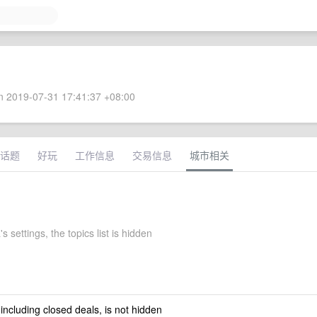
 2019-07-31 17:41:37 +08:00
话题
好玩
工作信息
交易信息
城市相关
 settings, the topics list is hidden
 including closed deals, is not hidden