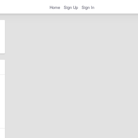
Home
Sign Up
Sign In