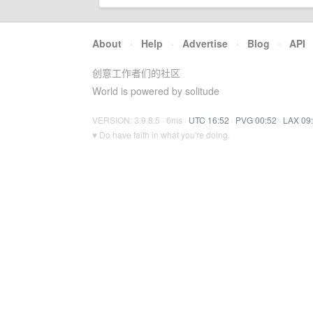
About
·
Help
·
Advertise
·
Blog
·
API
创意工作者们的社区
World is powered by solitude
VERSION: 3.9.8.5 · 6ms ·
UTC 16:52
·
PVG 00:52
·
LAX 09
♥ Do have faith in what you're doing.