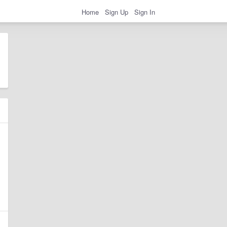
Home
Sign Up
Sign In