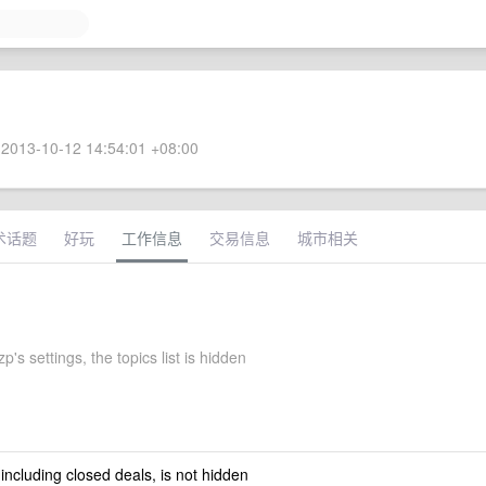
2013-10-12 14:54:01 +08:00
术话题
好玩
工作信息
交易信息
城市相关
s settings, the topics list is hidden
 including closed deals, is not hidden