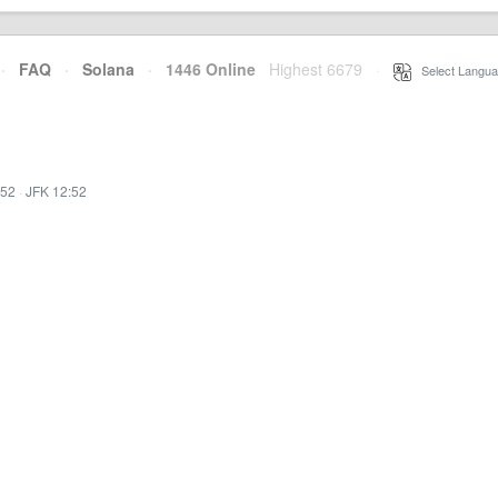
·
FAQ
·
Solana
·
1446 Online
Highest 6679
·
Select Langua
:52
·
JFK 12:52