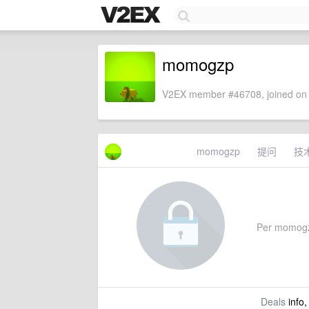
momogzp
V2EX member #46708, joined on 
momogzp
提问
技
Per momogzp'
Deals
info,