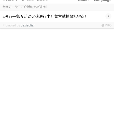
券商万一免五开户活动火热进行中！
›
a股万一免五活动火热进行中！留言就抽鼠标键盘！
Promoted by
daxiaolian
PRO