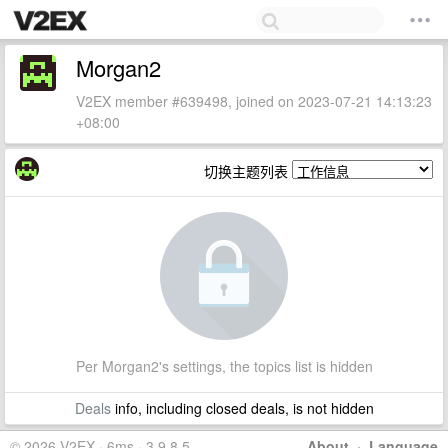
Morgan2
V2EX member #639498, joined on 2023-07-21 14:13:23
+08:00
切换主题列表
Per Morgan2's settings, the topics list is hidden
Deals
info, including closed deals, is not hidden
© 2026 V2EX · 6ms · 3.9.8.5
About
·
Language