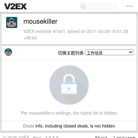
mousekiller
V2EX member #7441, joined on 2011-03-29 16:01:28
+08:00
切换主题列表
Per mousekiller's settings, the topics list is hidden
Deals
info, including closed deals, is not hidden
© 2026 V2EX · 8ms · 3.9.8.5
About
·
Language