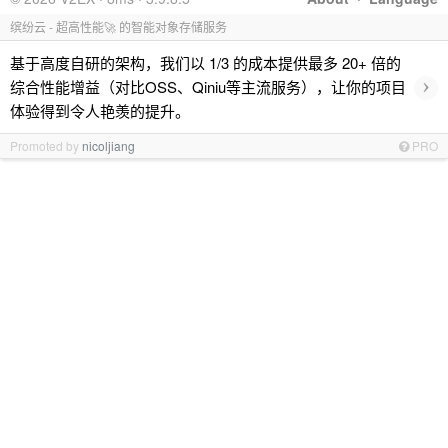
缤纷云 - 超高性能🚀 的智能对象存储服务
基于高度自研的架构，我们以 1/3 的成本提供最多 20+ 倍的
›
综合性能增益（对比OSS、Qiniu等主流服务），让你的项目
体验得到令人艳羡的提升。
Promoted by
nicoljiang
PRO