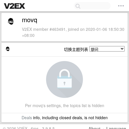
movq
V2EX member #463491, joined on 2020-01-06 18:50:30
+08:00
切换主题列表
Per movq's settings, the topics list is hidden
Deals
info, including closed deals, is not hidden
© 2026 V2EX · 6ms · 3.9.8.5
About
·
Language