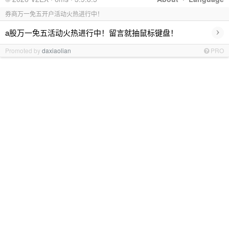
券商万一免五开户活动火热进行中！
›
a股万一免五活动火热进行中！留言就抽鼠标键盘！
Promoted by
daxiaolian
PRO