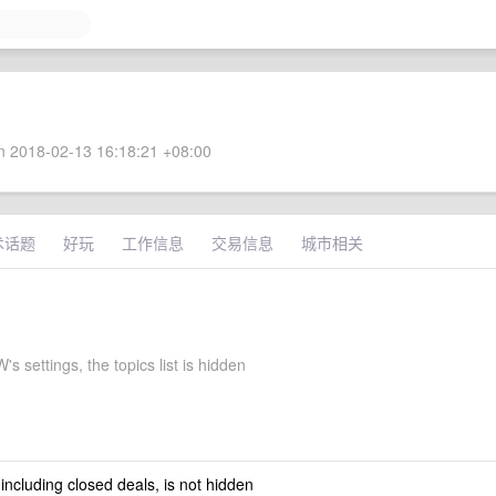
 2018-02-13 16:18:21 +08:00
术话题
好玩
工作信息
交易信息
城市相关
s settings, the topics list is hidden
 including closed deals, is not hidden