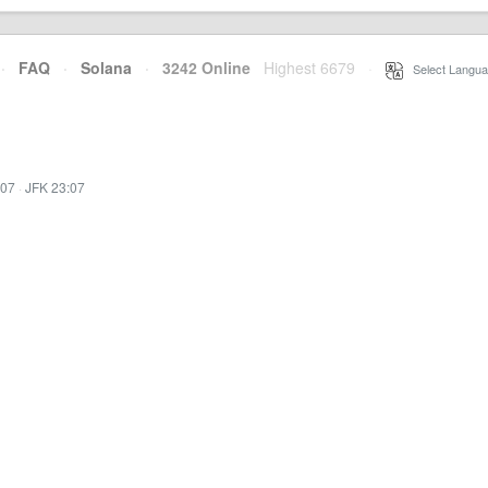
·
FAQ
·
Solana
·
3242 Online
Highest 6679
·
Select Langua
:07
·
JFK 23:07