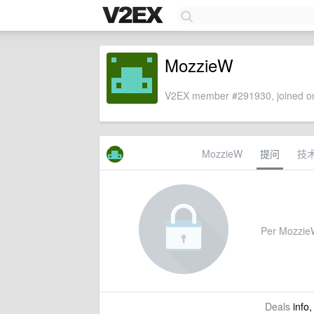
MozzieW
V2EX member #291930, joined on
MozzieW
提问
技
Per MozzieW'
Deals
info,