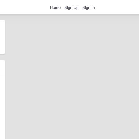
Home
Sign Up
Sign In