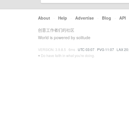
About
·
Help
·
Advertise
·
Blog
·
API
创意工作者们的社区
World is powered by solitude
VERSION: 3.9.8.5 · 6ms ·
UTC 03:07
·
PVG 11:07
·
LAX 20
♥ Do have faith in what you're doing.