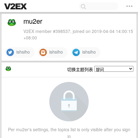
mu2er
V2EX member #398537, joined on 2019-04-04 14:00:15
+08:00
ishsiho
ishsiho
ishsiho
切换主题列表
Per mu2er's settings, the topics list is only visible after you sign
in