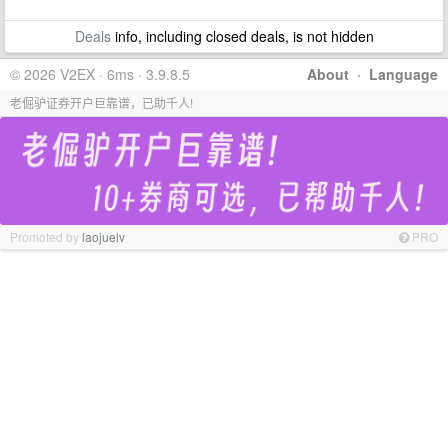
Deals
info, including closed deals, is not hidden
© 2026 V2EX · 6ms · 3.9.8.5
About
·
Language
老倔驴证券开户巨靠谱，已助千人!
Promoted by
laojuelv
PRO