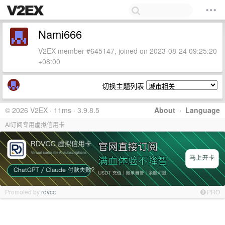
Nami666
V2EX member #645147, joined on 2023-08-24 09:25:20
+08:00
切换主题列表
© 2026 V2EX · 11ms · 3.9.8.5
About
·
Language
AI订阅专用虚拟信用卡
Promoted by
rdvcc
PRO