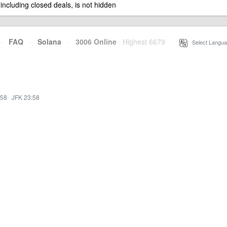
 including closed deals, is not hidden
·
FAQ
·
Solana
·
3006 Online
Highest 6679
·
Select Langua
:58
·
JFK 23:58