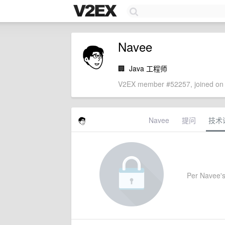
Navee
🏢
Java 工程师
V2EX member #52257, joined on 
Navee
提问
技术
Per Navee's 