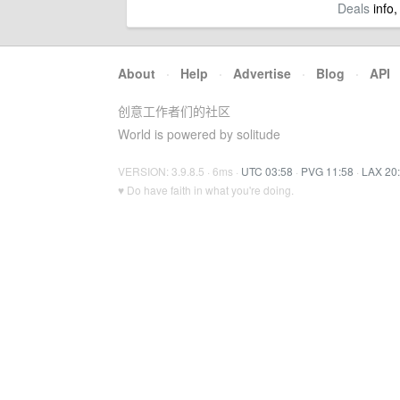
Deals
info,
About
·
Help
·
Advertise
·
Blog
·
API
创意工作者们的社区
World is powered by solitude
VERSION: 3.9.8.5 · 6ms ·
UTC 03:58
·
PVG 11:58
·
LAX 20
♥ Do have faith in what you're doing.