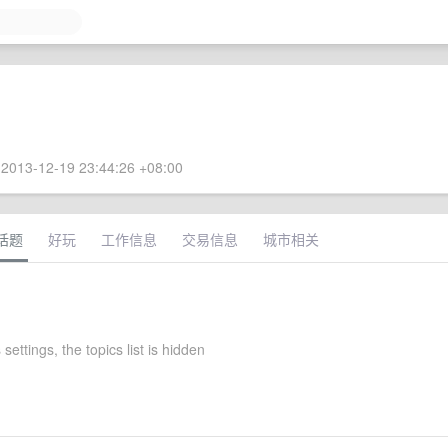
2013-12-19 23:44:26 +08:00
话题
好玩
工作信息
交易信息
城市相关
settings, the topics list is hidden