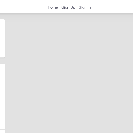
Home
Sign Up
Sign In