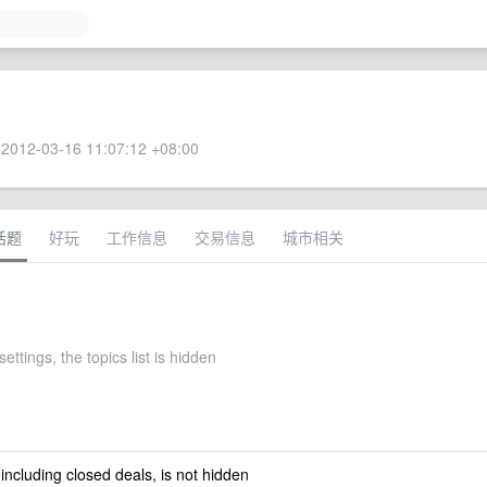
2012-03-16 11:07:12 +08:00
话题
好玩
工作信息
交易信息
城市相关
settings, the topics list is hidden
 including closed deals, is not hidden