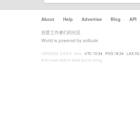
About
·
Help
·
Advertise
·
Blog
·
API
创意工作者们的社区
World is powered by solitude
VERSION: 3.9.8.5 · 6ms ·
UTC 10:34
·
PVG 18:34
·
LAX 03
♥ Do have faith in what you're doing.