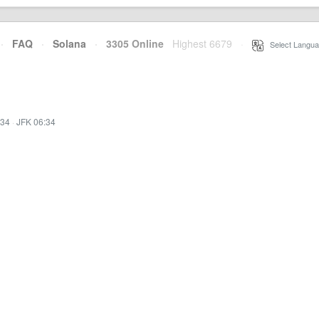
·
FAQ
·
Solana
·
3305 Online
Highest 6679
·
Select Langua
:34
·
JFK 06:34