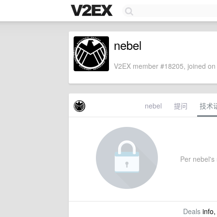
nebel
V2EX member #18205, joined on 
nebel
提问
技术
Per nebel's 
Deals
info,