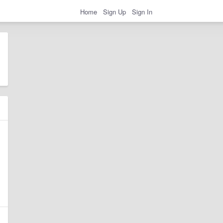
Home
Sign Up
Sign In