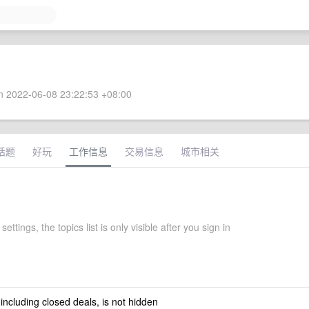
 2022-06-08 23:22:53 +08:00
话题
好玩
工作信息
交易信息
城市相关
settings, the topics list is only visible after you sign in
 including closed deals, is not hidden