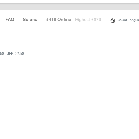
·
FAQ
·
Solana
·
5418 Online
Highest 6679
·
Select Langua
:58
·
JFK 02:58