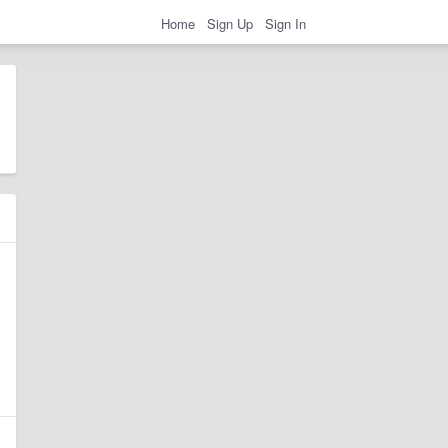
Home
Sign Up
Sign In