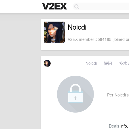
Noicdi
V2EX member #584185, joined on
Noicdi
提问
技术
Per Noicdi's 
Deals
info,