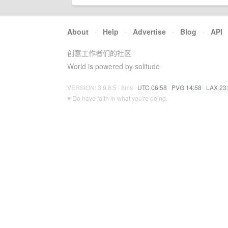
About
·
Help
·
Advertise
·
Blog
·
API
创意工作者们的社区
World is powered by solitude
VERSION: 3.9.8.5 · 8ms ·
UTC 06:58
·
PVG 14:58
·
LAX 23
♥ Do have faith in what you're doing.