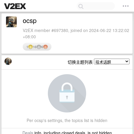
ocsp
V2EX member #697380, joined on 2024-06-22 13:22:02
+08:00
1
16
6
切换主题列表
Per ocsp's settings, the topics list is hidden
Deals
info, including closed deals, is not hidden