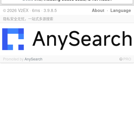
© 2026 V2EX · 6ms · 3.9.8.5
About
·
Language
隐私安全无忧，一站式多源搜索
Promoted by
AnySearch
PRO