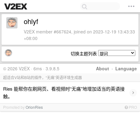
ohlyf
V2EX member #667624, joined on 2023-12-19 13:43:33
+08:00
切换主题列表
© 2026 V2EX · 6ms · 3.9.8.5
About
·
Language
超适合V站和B站的插件，“无痛”英语环境生成器
Ries 能帮你在刷网页、看视频时“无痛”地增加适当的英语接
›
触。
Promoted by
OrionRies
PRO