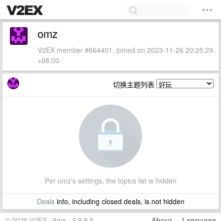
omz
V2EX member #664401, joined on 2023-11-26 20:25:29
+08:00
切换主题列表
Per omz's settings, the topics list is hidden
Deals
info, including closed deals, is not hidden
© 2026 V2EX · 6ms · 3.9.8.5
About
·
Language