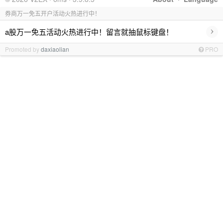
券商万一免五开户活动火热进行中！
›
a股万一免五活动火热进行中！留言就抽鼠标键盘！
Promoted by
daxiaolian
PRO