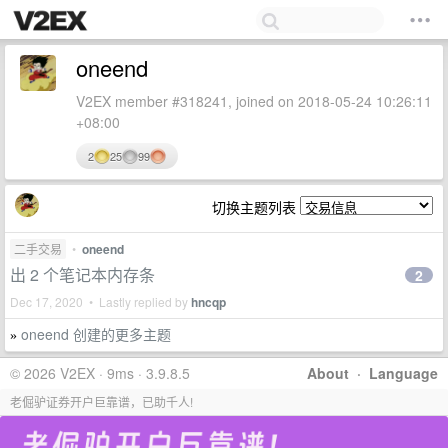
oneend
V2EX member #318241, joined on 2018-05-24 10:26:11
+08:00
2
25
99
切换主题列表
二手交易
•
oneend
出 2 个笔记本内存条
2
Dec 17, 2020 • Lastly replied by
hncqp
oneend 创建的更多主题
»
© 2026 V2EX · 9ms · 3.9.8.5
About
·
Language
老倔驴证券开户巨靠谱，已助千人!