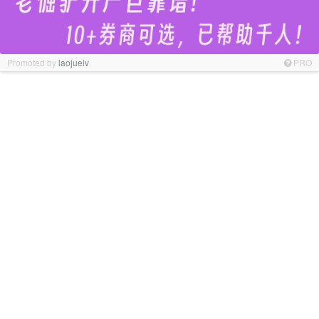
Promoted by
laojuelv
PRO