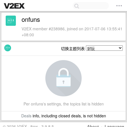
onfuns
V2EX member #238986, joined on 2017-07-06 13:55:41
+08:00
切换主题列表
Per onfuns's settings, the topics list is hidden
Deals
info, including closed deals, is not hidden
© 2026 V2EX · 8ms · 3.9.8.5
About
·
Language