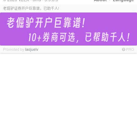
老倔驴证券开户巨靠谱，已助千人!
Promoted by
laojuelv
PRO