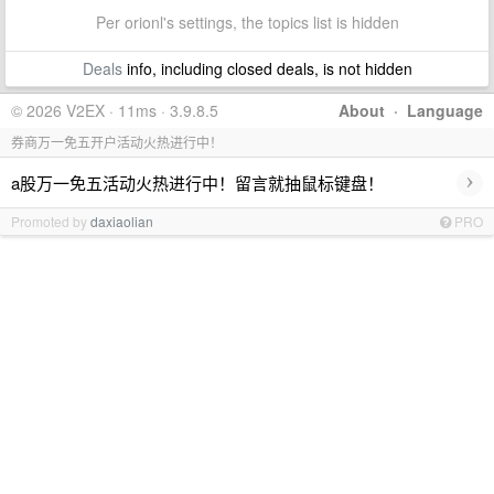
Per orionl's settings, the topics list is hidden
Deals
info, including closed deals, is not hidden
© 2026 V2EX · 11ms · 3.9.8.5
About
·
Language
券商万一免五开户活动火热进行中！
›
a股万一免五活动火热进行中！留言就抽鼠标键盘！
Promoted by
daxiaolian
PRO