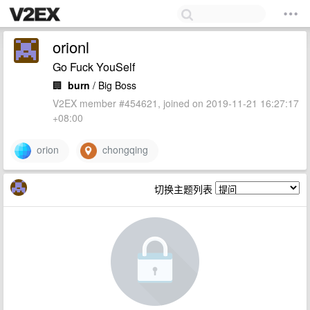
orionl
Go Fuck YouSelf
🏢
burn
/ Big Boss
V2EX member #454621, joined on 2019-11-21 16:27:17
+08:00
orion
chongqing
切换主题列表