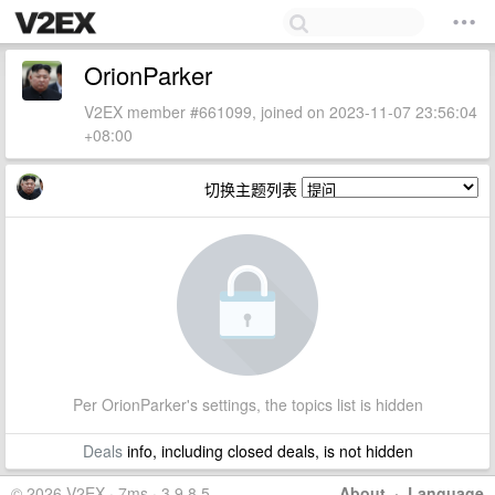
OrionParker
V2EX member #661099, joined on 2023-11-07 23:56:04
+08:00
切换主题列表
Per OrionParker's settings, the topics list is hidden
Deals
info, including closed deals, is not hidden
© 2026 V2EX · 7ms · 3.9.8.5
About
·
Language