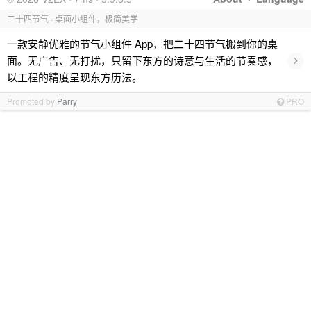
二十四节气 · 桌面小组件，极简美学
一款安静优雅的节气小组件 App，把二十四节气搬到你的桌
›
面。无广告、无打扰，只留下东方的诗意与生活的节奏感，
以工程的精度呈现东方历法。
Promoted by
Parry
PRO