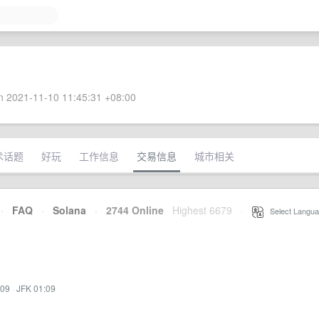
 2021-11-10 11:45:31 +08:00
术话题
好玩
工作信息
交易信息
城市相关
·
FAQ
·
Solana
·
2744 Online
Highest 6679
·
Select Langua
:09
·
JFK 01:09