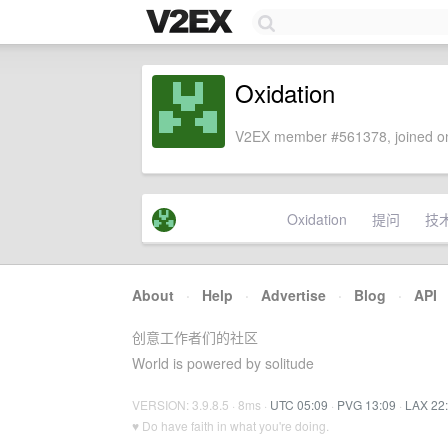
Oxidation
V2EX member #561378, joined on
Oxidation
提问
技
About
·
Help
·
Advertise
·
Blog
·
API
创意工作者们的社区
World is powered by solitude
VERSION: 3.9.8.5 · 8ms ·
UTC 05:09
·
PVG 13:09
·
LAX 22
♥ Do have faith in what you're doing.