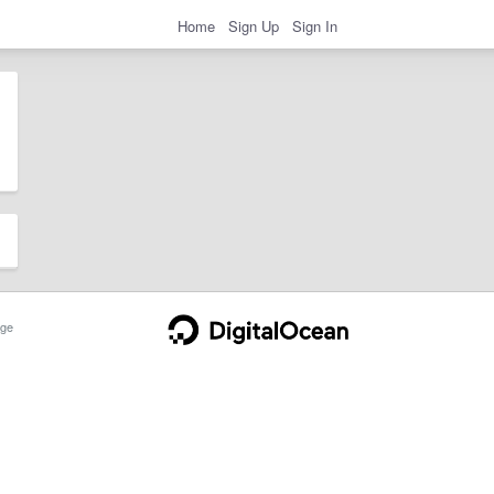
Home
Sign Up
Sign In
ge