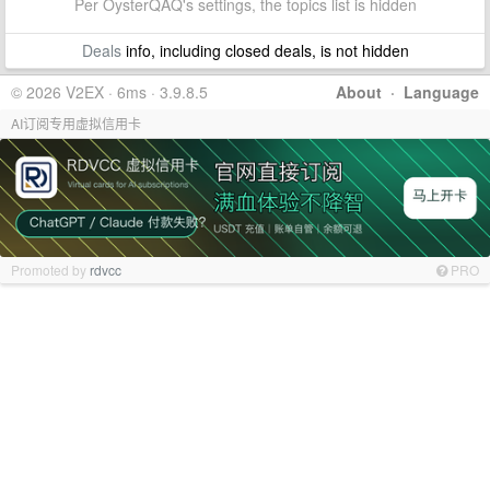
Per OysterQAQ's settings, the topics list is hidden
Deals
info, including closed deals, is not hidden
© 2026 V2EX · 6ms · 3.9.8.5
About
·
Language
AI订阅专用虚拟信用卡
Promoted by
rdvcc
PRO