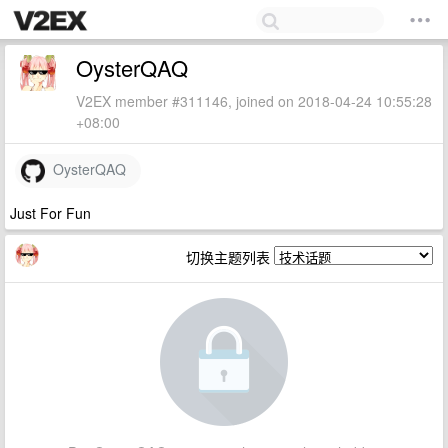
OysterQAQ
V2EX member #311146, joined on 2018-04-24 10:55:28
+08:00
OysterQAQ
Just For Fun
切换主题列表