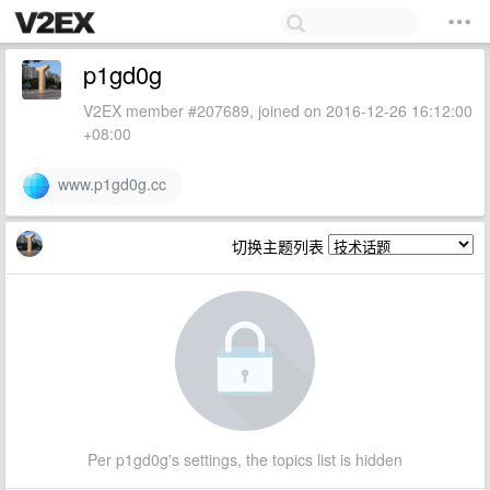
p1gd0g
V2EX member #207689, joined on 2016-12-26 16:12:00
+08:00
www.p1gd0g.cc
切换主题列表
Per p1gd0g's settings, the topics list is hidden