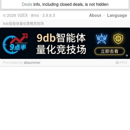
Deals
info, including closed deals, is not hidden
© 2026 V2EX · 8ms · 3.9.8.5
About
·
Language
9db智能体量化策略竞技场
Promoted by
sbsummer
PRO