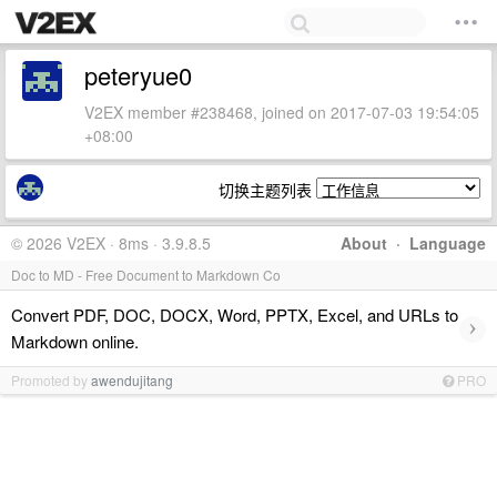
peteryue0
V2EX member #238468, joined on 2017-07-03 19:54:05
+08:00
切换主题列表
© 2026 V2EX · 8ms · 3.9.8.5
About
·
Language
Doc to MD - Free Document to Markdown Co
Convert PDF, DOC, DOCX, Word, PPTX, Excel, and URLs to
›
Markdown online.
Promoted by
awendujitang
PRO