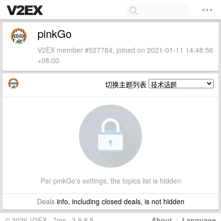
pinkGo
V2EX member #527784, joined on 2021-01-11 14:48:56
+08:00
切换主题列表
Per pinkGo's settings, the topics list is hidden
Deals
info, including closed deals, is not hidden
© 2026 V2EX · 7ms · 3.9.8.5
About
·
Language