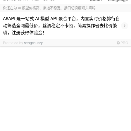
你还在为 AI 模型价格高、渠道不稳定、接口切换麻烦头疼吗
A6API 是一站式 AI 模型 API 聚合平台，内置实时价格排行自
›
动筛选全网最低价，丝滑稳定不卡顿，简易操作省去比价繁
琐，注册获得体验金！
Promoted by
sengchuary
PRO