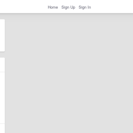
Home
Sign Up
Sign In