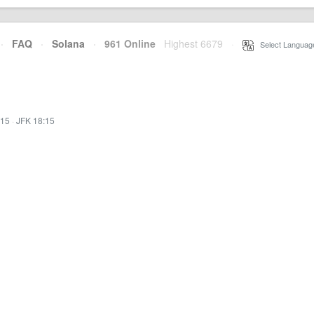
·
FAQ
·
Solana
·
961 Online
Highest 6679
·
Select Languag
:15
·
JFK 18:15