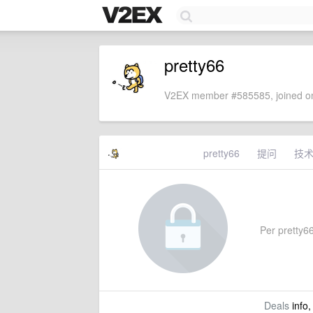
pretty66
V2EX member #585585, joined on
pretty66
提问
技
Per pretty66'
Deals
info,