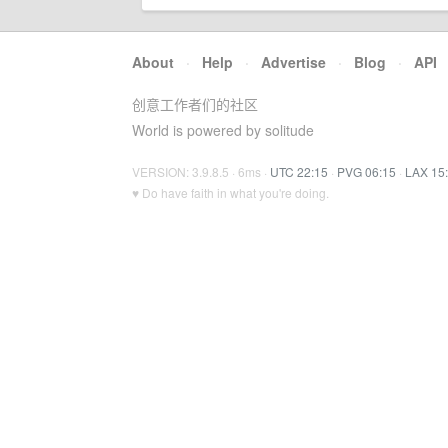
About
·
Help
·
Advertise
·
Blog
·
API
创意工作者们的社区
World is powered by solitude
VERSION: 3.9.8.5 · 6ms ·
UTC 22:15
·
PVG 06:15
·
LAX 15
♥ Do have faith in what you're doing.