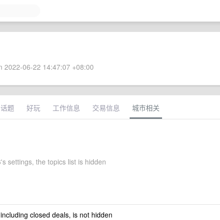
 2022-06-22 14:47:07 +08:00
术话题
好玩
工作信息
交易信息
城市相关
s settings, the topics list is hidden
 including closed deals, is not hidden