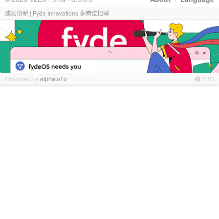
燧炻创新 | Fyde Innovations 多岗位招聘
Promoted by
alphato1o
PRO