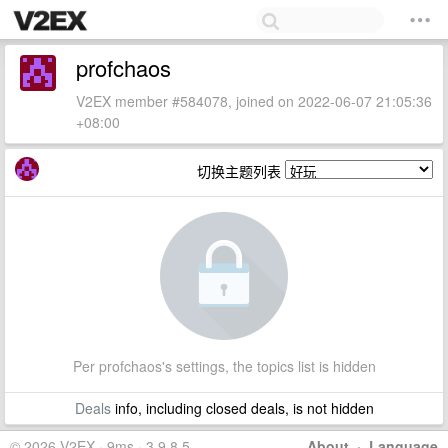
profchaos
V2EX member #584078, joined on 2022-06-07 21:05:36
+08:00
切换主题列表
Per profchaos's settings, the topics list is hidden
Deals
info, including closed deals, is not hidden
© 2026 V2EX · 9ms · 3.9.8.5
About
·
Language