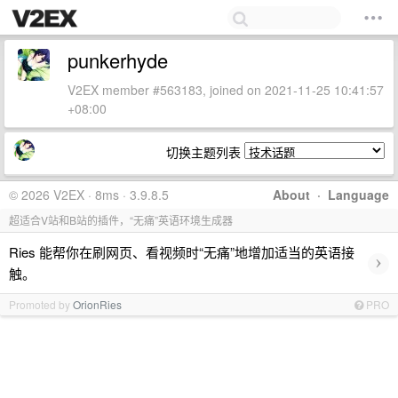
punkerhyde
V2EX member #563183, joined on 2021-11-25 10:41:57
+08:00
切换主题列表
© 2026 V2EX · 8ms · 3.9.8.5
About
·
Language
超适合V站和B站的插件，“无痛”英语环境生成器
Ries 能帮你在刷网页、看视频时“无痛”地增加适当的英语接
›
触。
Promoted by
OrionRies
PRO