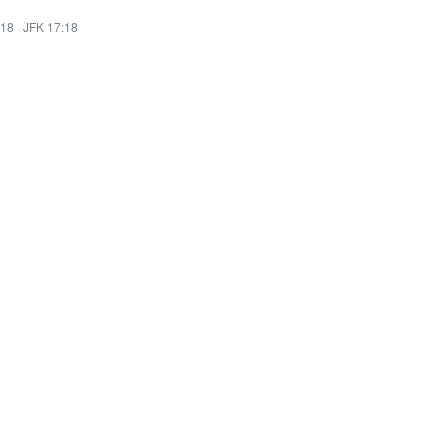
:18
·
JFK 17:18