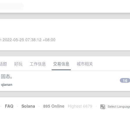
 2022-05-25 07:38:12 +08:00
话题
好玩
工作信息
交易信息
城市相关
 固态。
16
y
qianan
·
FAQ
·
Solana
·
895 Online
Highest 6679
·
Select Languag