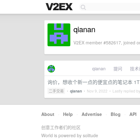
qianan
V2EX member #582617, joined on
qianan
提问
技术
询价，想收个新一点的便宜点的笔记本 1T
二手交易
•
qianan
•
Nov 9, 2022
• Lastly replied b
About
·
Help
·
Advertise
·
Blog
·
API
创意工作者们的社区
World is powered by solitude