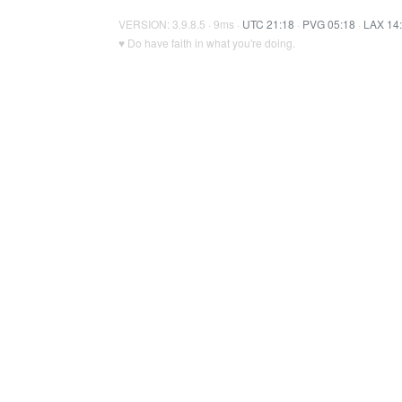
VERSION: 3.9.8.5 · 9ms ·
UTC 21:18
·
PVG 05:18
·
LAX 14
♥ Do have faith in what you're doing.