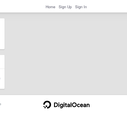
Home
Sign Up
Sign In
e