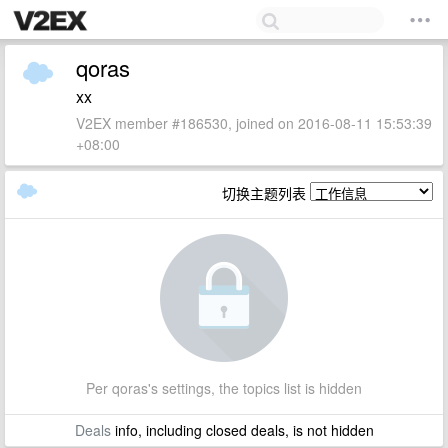
qoras
xx
V2EX member #186530, joined on 2016-08-11 15:53:39
+08:00
切换主题列表
Per qoras's settings, the topics list is hidden
Deals
info, including closed deals, is not hidden