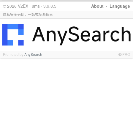
© 2026 V2EX · 8ms · 3.9.8.5
About
·
Language
隐私安全无忧，一站式多源搜索
Promoted by
AnySearch
PRO