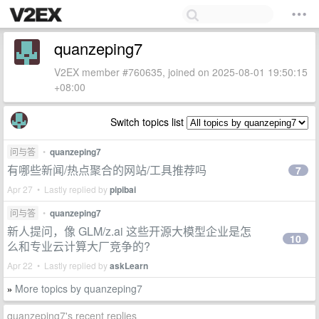
quanzeping7
V2EX member #760635, joined on 2025-08-01 19:50:15
+08:00
Switch topics list
问与答
•
quanzeping7
有哪些新闻/热点聚合的网站/工具推荐吗
7
Apr 27 • Lastly replied by
pipibai
问与答
•
quanzeping7
新人提问，像 GLM/z.ai 这些开源大模型企业是怎
10
么和专业云计算大厂竞争的?
Apr 22 • Lastly replied by
askLearn
More topics by quanzeping7
»
quanzeping7's recent replies