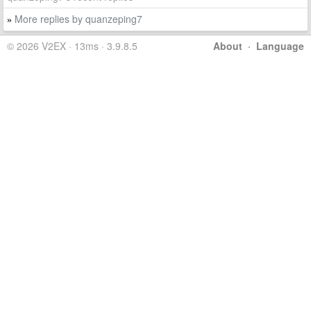
More replies by quanzeping7
»
© 2026 V2EX · 13ms · 3.9.8.5
About
·
Language