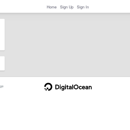
Home
Sign Up
Sign In
ge