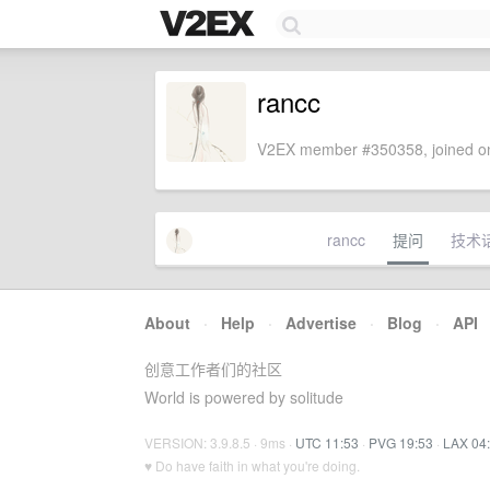
rancc
V2EX member #350358, joined on
rancc
提问
技术
About
·
Help
·
Advertise
·
Blog
·
API
创意工作者们的社区
World is powered by solitude
VERSION: 3.9.8.5 · 9ms ·
UTC 11:53
·
PVG 19:53
·
LAX 04
♥ Do have faith in what you're doing.