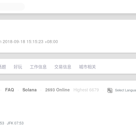
 2018-09-18 15:15:23 +08:00
话题
好玩
工作信息
交易信息
城市相关
·
FAQ
·
Solana
·
2693 Online
Highest 6679
·
Select Langua
:53
·
JFK 07:53