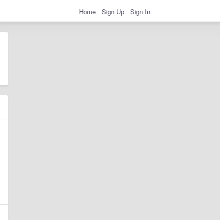
Home
Sign Up
Sign In