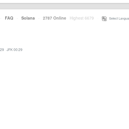
·
FAQ
·
Solana
·
2787 Online
Highest 6679
·
Select Langua
:29
·
JFK 00:29