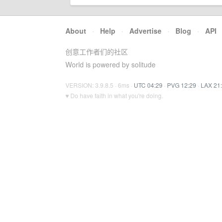
About
·
Help
·
Advertise
·
Blog
·
API
创意工作者们的社区
World is powered by solitude
VERSION: 3.9.8.5 · 6ms ·
UTC 04:29
·
PVG 12:29
·
LAX 21
♥ Do have faith in what you're doing.