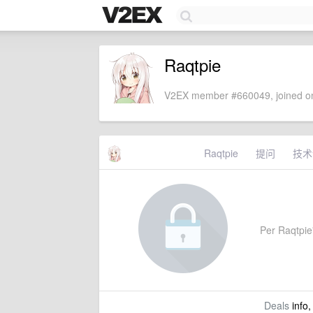
Raqtpie
V2EX member #660049, joined on
Raqtpie
提问
技术
Per Raqtpie'
Deals
info,