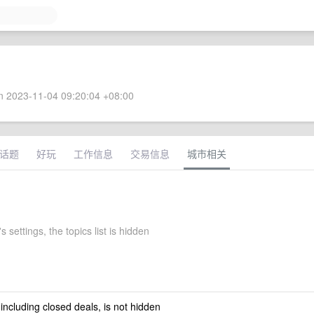
 2023-11-04 09:20:04 +08:00
话题
好玩
工作信息
交易信息
城市相关
s settings, the topics list is hidden
 including closed deals, is not hidden