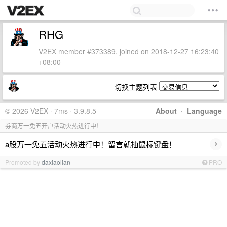
RHG
V2EX member #373389, joined on 2018-12-27 16:23:40
+08:00
切换主题列表
© 2026 V2EX · 7ms · 3.9.8.5
About
·
Language
券商万一免五开户活动火热进行中！
›
a股万一免五活动火热进行中！留言就抽鼠标键盘！
Promoted by
daxiaolian
PRO