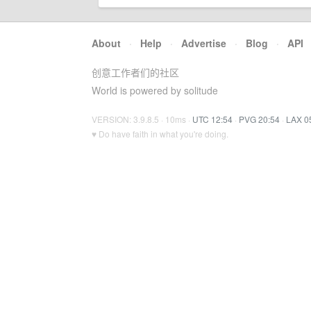
About
·
Help
·
Advertise
·
Blog
·
API
创意工作者们的社区
World is powered by solitude
VERSION: 3.9.8.5 · 10ms ·
UTC 12:54
·
PVG 20:54
·
LAX 0
♥ Do have faith in what you're doing.