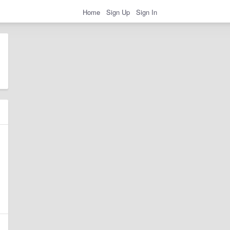
Home
Sign Up
Sign In