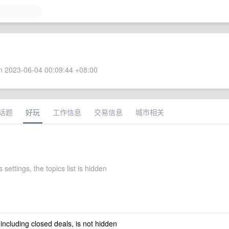
 2023-06-04 00:09:44 +08:00
话题
好玩
工作信息
交易信息
城市相关
 settings, the topics list is hidden
 including closed deals, is not hidden