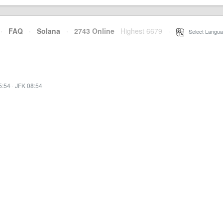
·
FAQ
·
Solana
·
2743 Online
Highest 6679
·
Select Langua
5:54
·
JFK 08:54