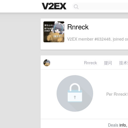
Rnreck
V2EX member #632448, joined on
Rnreck
提问
技术
Per Rnreck's
Deals
info,