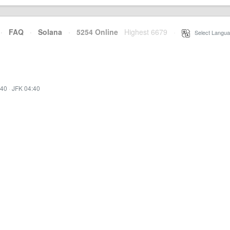
·
FAQ
·
Solana
·
5254 Online
Highest 6679
·
Select Langua
:40
·
JFK 04:40