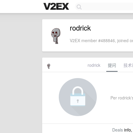
rodrick
V2EX member #488846, joined on
rodrick
提问
技术
Per rodrick's
Deals
info,