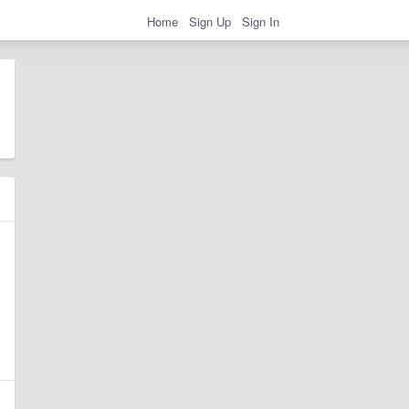
Home
Sign Up
Sign In