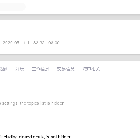
 2020-05-11 11:32:32 +08:00
话题
好玩
工作信息
交易信息
城市相关
 settings, the topics list is hidden
 including closed deals, is not hidden