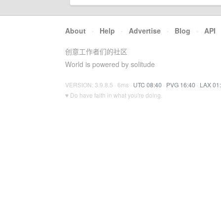
About
·
Help
·
Advertise
·
Blog
·
API
创意工作者们的社区
World is powered by solitude
VERSION: 3.9.8.5 · 6ms ·
UTC 08:40
·
PVG 16:40
·
LAX 01
♥ Do have faith in what you're doing.