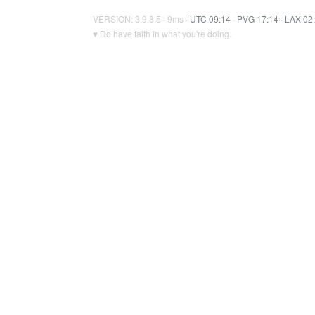
VERSION: 3.9.8.5 · 9ms ·
UTC 09:14
·
PVG 17:14
·
LAX 02
♥ Do have faith in what you're doing.