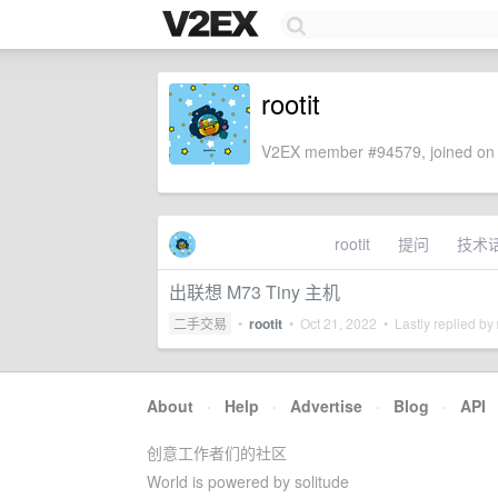
rootit
V2EX member #94579, joined on 
rootit
提问
技术
出联想 M73 Tiny 主机
二手交易
•
rootit
•
Oct 21, 2022
• Lastly replied by
About
·
Help
·
Advertise
·
Blog
·
API
创意工作者们的社区
World is powered by solitude