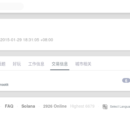
2015-01-29 18:31:05 +08:00
话题
好玩
工作信息
交易信息
城市相关
6
rootit
·
FAQ
·
Solana
·
2926 Online
Highest 6679
·
Select Langua