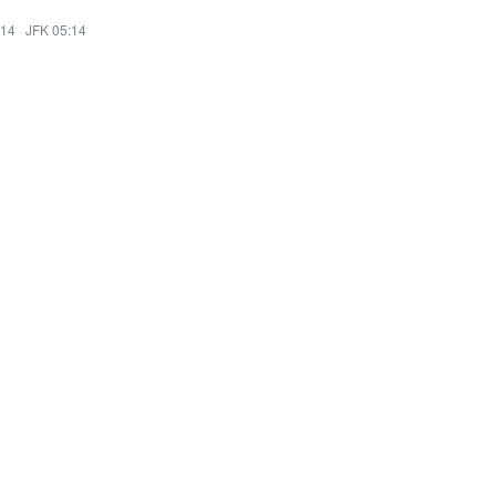
:14
·
JFK 05:14