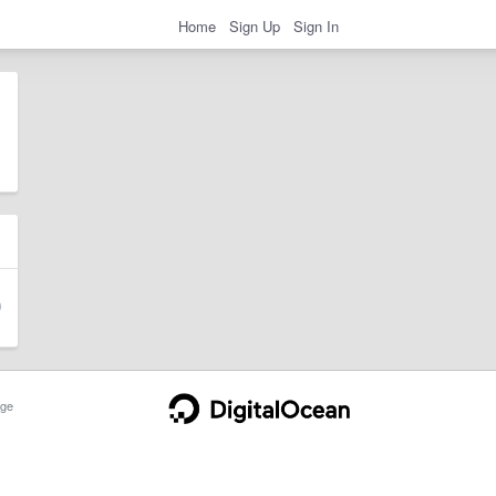
Home
Sign Up
Sign In
ge