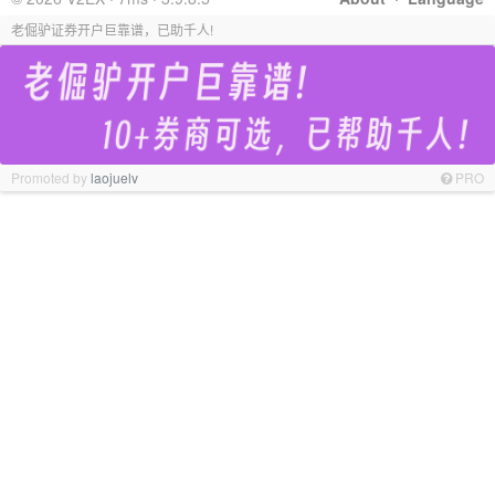
老倔驴证券开户巨靠谱，已助千人!
Promoted by
laojuelv
PRO