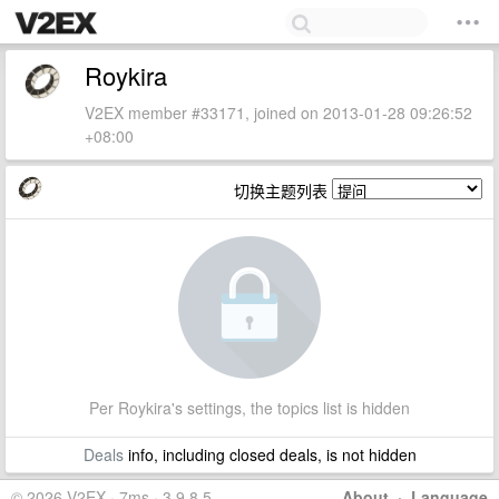
Roykira
V2EX member #33171, joined on 2013-01-28 09:26:52
+08:00
切换主题列表
Per Roykira's settings, the topics list is hidden
Deals
info, including closed deals, is not hidden
© 2026 V2EX · 7ms · 3.9.8.5
About
·
Language