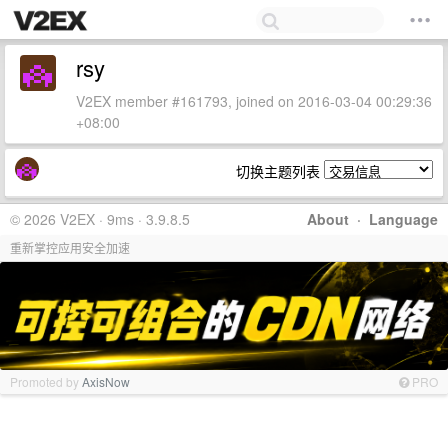
rsy
V2EX member #161793, joined on 2016-03-04 00:29:36
+08:00
切换主题列表
© 2026 V2EX · 9ms · 3.9.8.5
About
·
Language
重新掌控应用安全加速
Promoted by
AxisNow
PRO