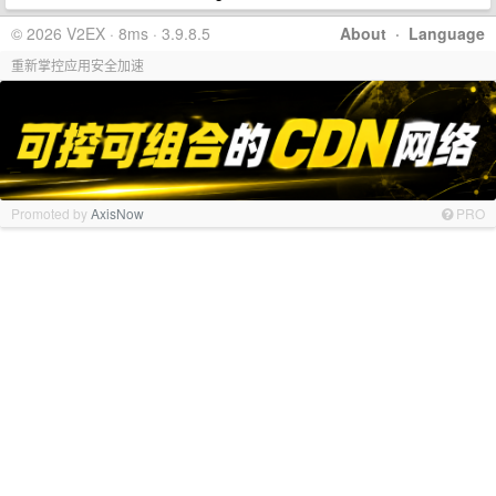
© 2026 V2EX · 8ms · 3.9.8.5
About
·
Language
重新掌控应用安全加速
Promoted by
AxisNow
PRO