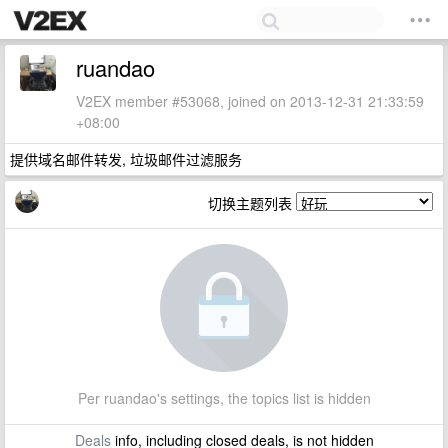
ruandao
V2EX member #53068, joined on 2013-12-31 21:33:59
+08:00
提供域名邮件转发, 垃圾邮件过滤服务
切换主题列表
Per ruandao's settings, the topics list is hidden
Deals
info, including closed deals, is not hidden