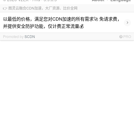
👉 图灵云融合CDN加速，大厂资源、比价全网
以最低的价格，满足您对CDN加速的所有需求🚀 免请求费，
›
并提供安全防护功能，仅计费正常流量💰
Promoted by
SCDN
PRO