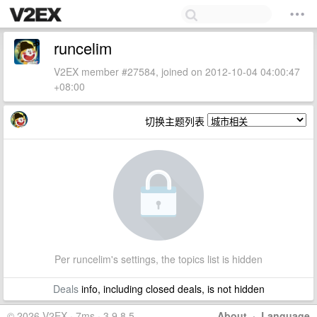
runcelim
V2EX member #27584, joined on 2012-10-04 04:00:47
+08:00
切换主题列表
Per runcelim's settings, the topics list is hidden
Deals
info, including closed deals, is not hidden
© 2026 V2EX · 7ms · 3.9.8.5
About
·
Language