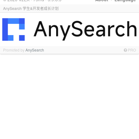
AnySearch 学生&开发者成长计划
Promoted by
AnySearch
PRO