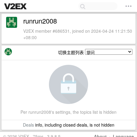
runrun2008
V2EX member #686531, joined on 2024-04-24 11:21:50
+08:00
切换主题列表
Per runrun2008's settings, the topics list is hidden
Deals
info, including closed deals, is not hidden
© 2026 V2EX · 75ms · 3.9.8.5
About
·
Language