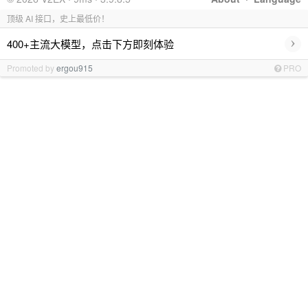
顶级 AI 接口，史上最低价！
›
400+主流大模型，点击下方即刻体验
Promoted by
ergou915
PRO