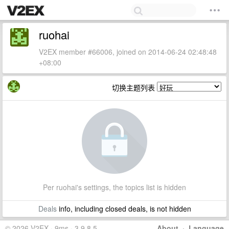
ruohai
V2EX member #66006, joined on 2014-06-24 02:48:48
+08:00
切换主题列表
Per ruohai's settings, the topics list is hidden
Deals
info, including closed deals, is not hidden
© 2026 V2EX · 9ms · 3.9.8.5
About
·
Language