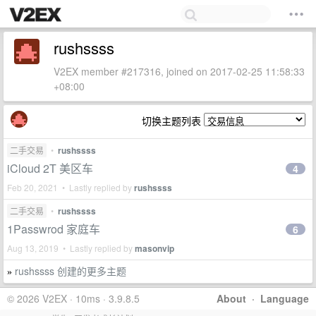
rushssss
V2EX member #217316, joined on 2017-02-25 11:58:33
+08:00
切换主题列表
二手交易
•
rushssss
iCloud 2T 美区车
4
Feb 20, 2021 • Lastly replied by
rushssss
二手交易
•
rushssss
1Passwrod 家庭车
6
Aug 13, 2019 • Lastly replied by
masonvip
rushssss 创建的更多主题
»
© 2026 V2EX · 10ms · 3.9.8.5
About
·
Language