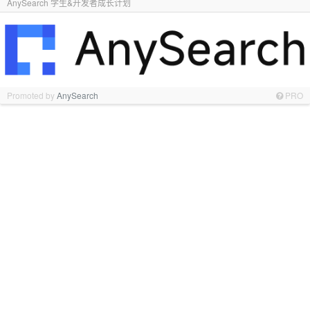
AnySearch 学生&开发者成长计划
Promoted by
AnySearch
PRO